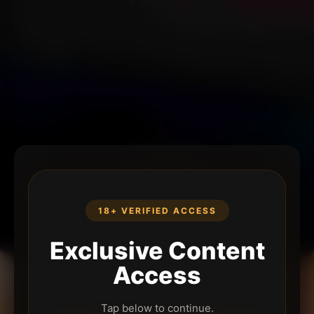
18+ VERIFIED ACCESS
Exclusive Content
Access
Tap below to continue.