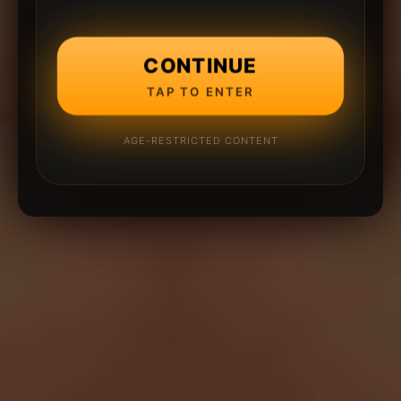
CONTINUE
TAP TO ENTER
AGE-RESTRICTED CONTENT