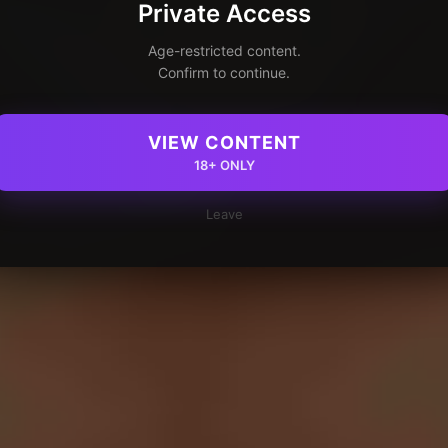
Private Access
Age-restricted content.
Confirm to continue.
VIEW CONTENT
18+ ONLY
Leave