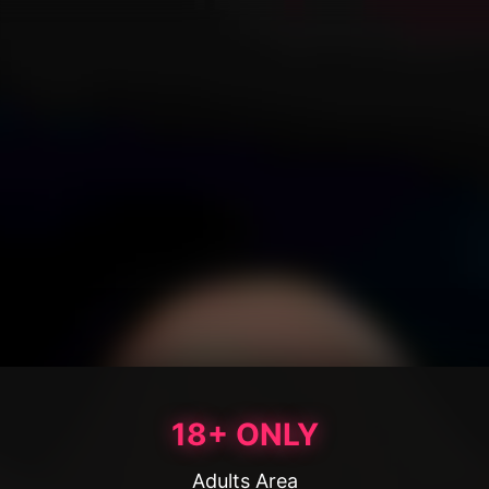
18+ ONLY
Adults Area