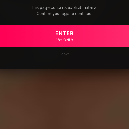
This page contains explicit material.
Confirm your age to continue.
ENTER
18+ ONLY
Leave